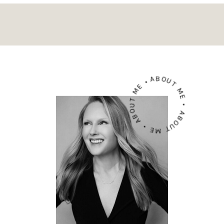
ABOUT ME • ABOUT ME • ABOUT ME •