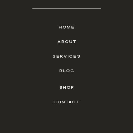
HOME
ABOUT
SERVICES
BLOG
SHOP
CONTACT