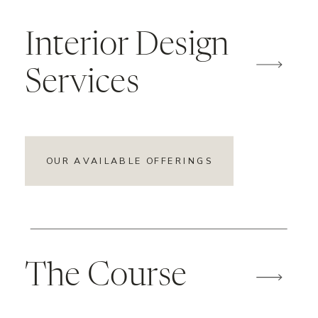
Interior Design
Services
OUR AVAILABLE OFFERINGS
The Course