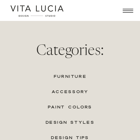
Categories:
FURNITURE
ACCESSORY
PAINT COLORS
DESIGN STYLES
DESIGN TIPS