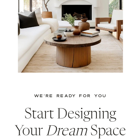
WE’RE READY FOR YOU
Start Designing
Your
Dream
Space