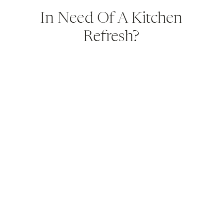
In Need Of A Kitchen
Refresh?