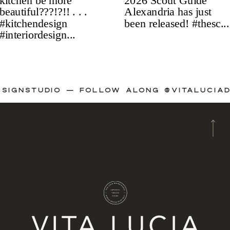
ADESIGNSTUDIO — FOLLOW ALONG @VITALUC
A