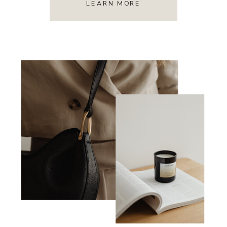
LEARN MORE