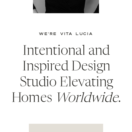
WE’RE VITA LUCIA
Intentional and
Inspired Design
Studio Elevating
Homes
Worldwide
.