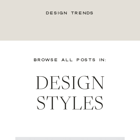
DESIGN TRENDS
BROWSE ALL POSTS IN:
DESIGN
STYLES