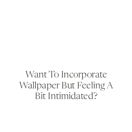
Want To Incorporate
Wallpaper But Feeling A
Bit Intimidated?