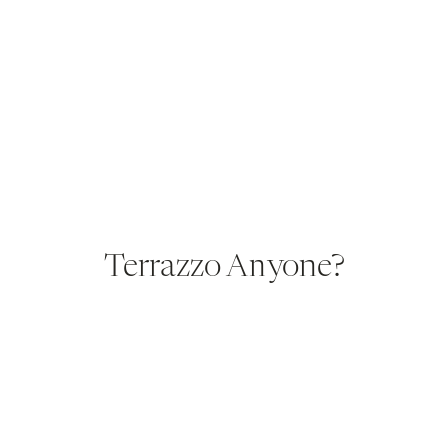
Terrazzo Anyone?