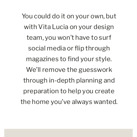
You could do it on your own, but
with Vita Lucia on your design
team, you won’t have to surf
social media or flip through
magazines to find your style.
We’ll remove the guesswork
through in-depth planning and
preparation to help you create
the home you’ve always wanted.