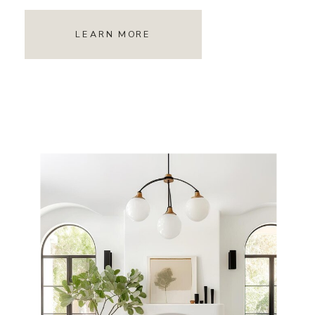
LEARN MORE