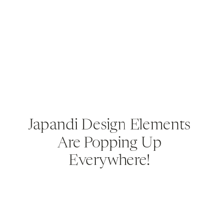
Japandi Design Elements
Are Popping Up
Everywhere!