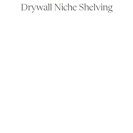
Drywall Niche Shelving