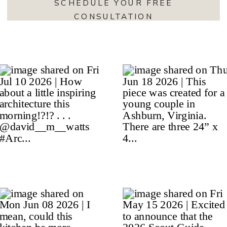
SCHEDULE YOUR FREE
CONSULTATION