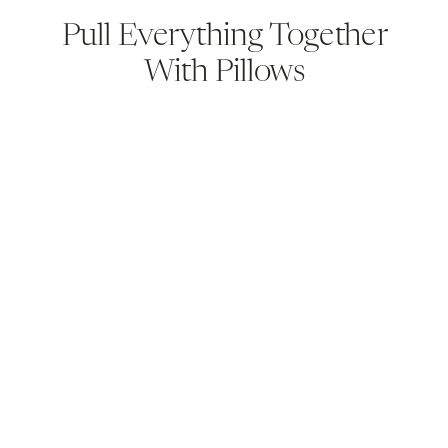
Pull Everything Together
With Pillows