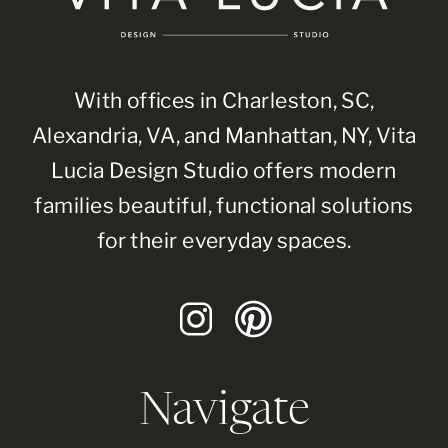
With offices in Charleston, SC,
Alexandria, VA, and Manhattan, NY, Vita
Lucia Design Studio offers modern
families beautiful, functional solutions
for their everyday spaces.
Navigate