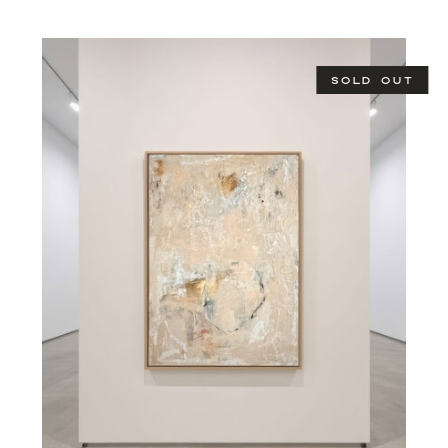
SOLD OUT