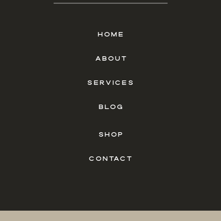
HOME
ABOUT
SERVICES
BLOG
SHOP
CONTACT