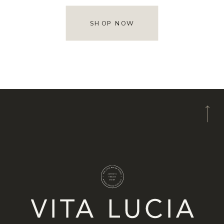
SHOP NOW
A