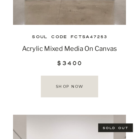
SOUL CODE FCTSA47253
Acrylic Mixed Media On Canvas
$3400
SHOP NOW
SOLD OUT