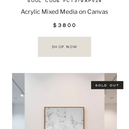
SOUL CODE FCT379APV28
Acrylic Mixed Media on Canvas
$3800
SHOP NOW
SOLD OUT