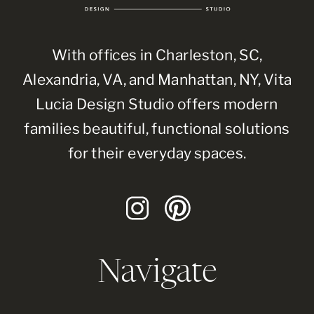
With offices in Charleston, SC,
Alexandria, VA, and Manhattan, NY, Vita
Lucia Design Studio offers modern
families beautiful, functional solutions
for their everyday spaces.
Navigate