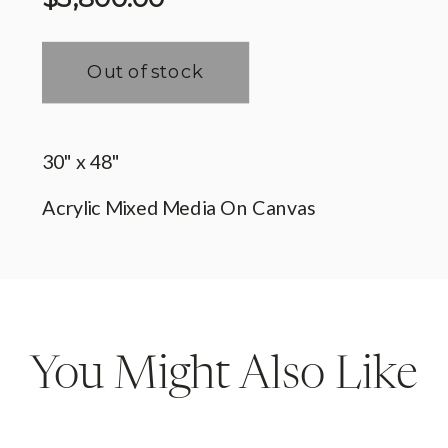
You Might Also Like