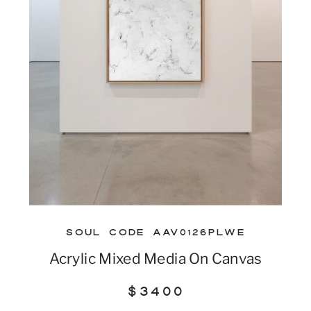
SOUL CODE AAV0126PLWE
Acrylic Mixed Media On Canvas
$3400