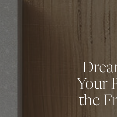
Drea
Your 
the F