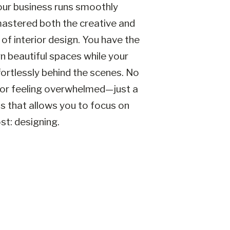
our business runs smoothly
astered both the creative and
 of interior design. You have the
 beautiful spaces while your
ortlessly behind the scenes. No
or feeling overwhelmed—just a
ss that allows you to focus on
t: designing.