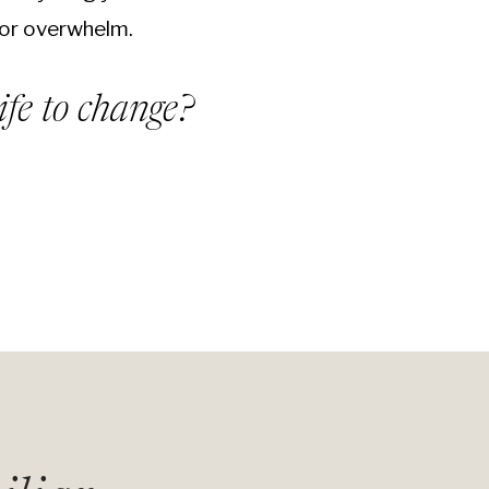
or overwhelm.
ife to change?