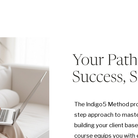
Your Path
Success, 
The Indigo5 Method pro
step approach to maste
building your client bas
course equips you with