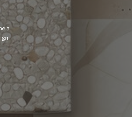
me a
sign