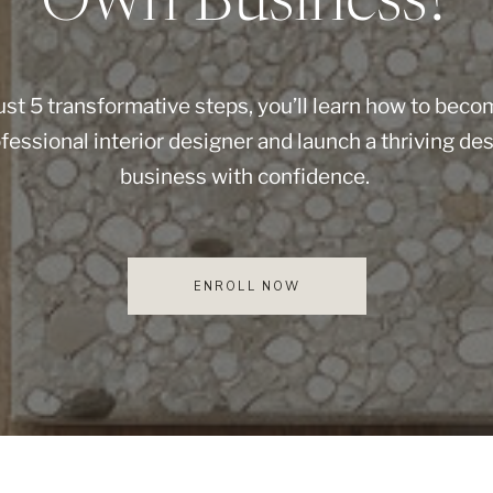
Own Business?
just 5 transformative steps, you’ll learn how to beco
fessional interior designer and launch a thriving de
business with confidence.
ENROLL NOW