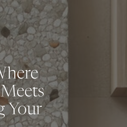
Where
 Meets
g Your