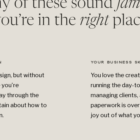
ny of these sound
fam
ou’re in the
right
plac
N
YOUR BUSINESS S
ign, but without
You love the creat
e you're
running the day-t
ay through the
managing clients, 
tain about how to
paperwork is over
n.
joy out of what yo