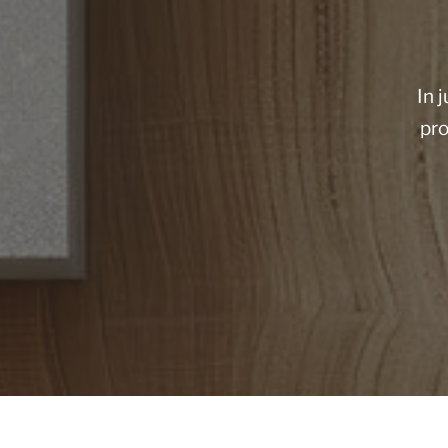
In 
pro