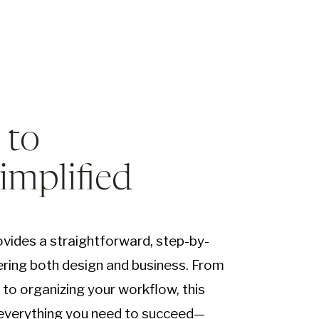
 to
Simplified
vides a straightforward, step-by-
ring both design and business. From
e to organizing your workflow, this
 everything you need to succeed—