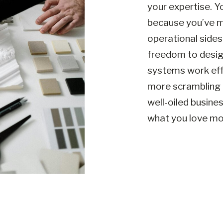
your expertise. Y
because you’ve m
operational sides
freedom to design
systems work eff
more scrambling 
well-oiled busine
what you love mos