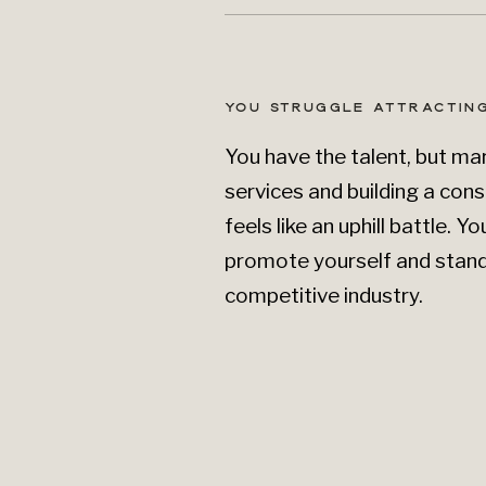
YOU STRUGGLE ATTRACTING
You have the talent, but ma
services and building a cons
feels like an uphill battle. 
promote yourself and stand 
competitive industry.