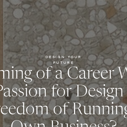
DESIGN YOUR
FUTURE
ming of a Career 
Passion for Design
reedom of Runnin