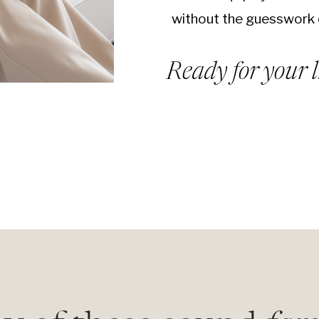
without the guesswork 
Ready for your l