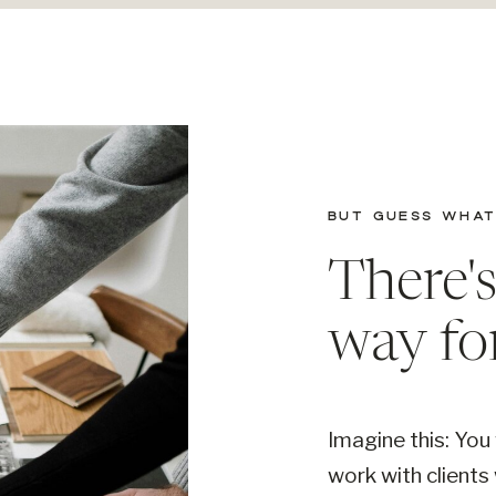
BUT GUESS WHAT.
There'
way fo
Imagine this: You
work with clients