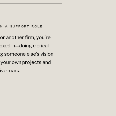
IN A SUPPORT ROLE
for another firm, you're
oxed in—doing clerical
ng someone else’s vision
g your own projects and
ive mark.