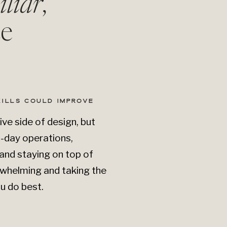
iliar
,
e
KILLS COULD IMPROVE
ive side of design, but
o-day operations,
and staying on top of
whelming and taking the
u do best.