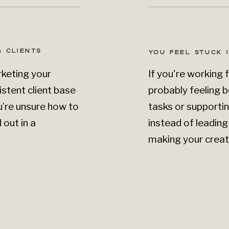
 CLIENTS
YOU FEEL STUCK 
rketing your
If you're working 
istent client base
probably feeling b
You’re unsure how to
tasks or supporti
out in a
instead of leadin
making your creat