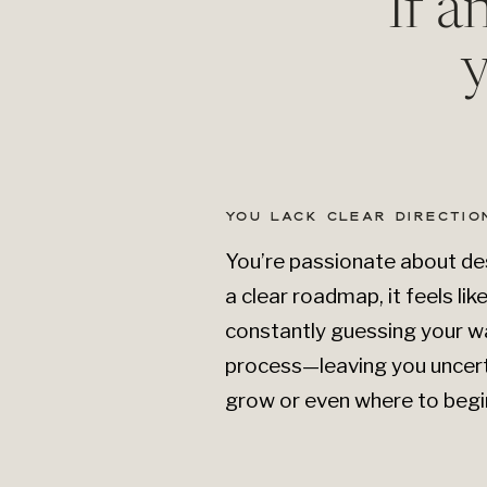
If a
y
YOU LACK CLEAR DIRECTIO
You’re passionate about des
a clear roadmap, it feels lik
constantly guessing your w
process—leaving you uncer
grow or even where to begi