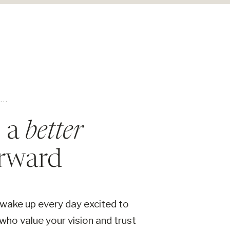
..
s a
better
rward
 wake up every day excited to
 who value your vision and trust