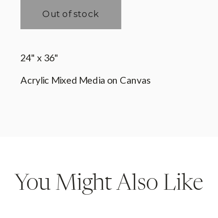
You Might Also Like