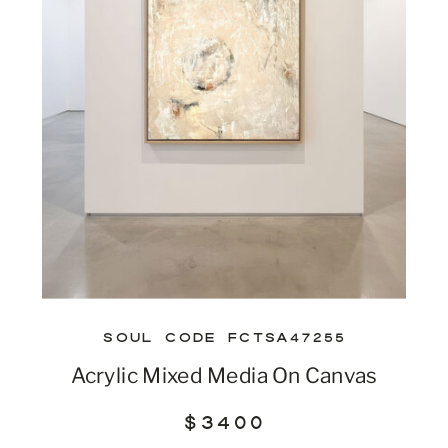
SOUL CODE FCTSA47255
Acrylic Mixed Media On Canvas
$3400