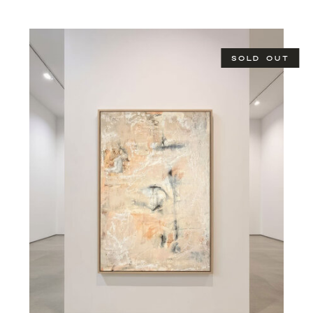
SOLD OUT