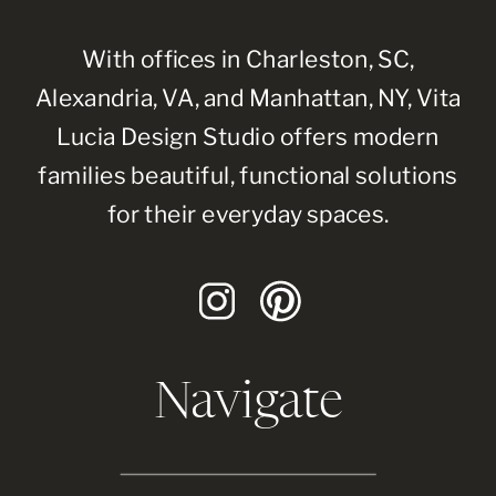
With offices in Charleston, SC,
Alexandria, VA, and Manhattan, NY, Vita
Lucia Design Studio offers modern
families beautiful, functional solutions
for their everyday spaces.
Navigate