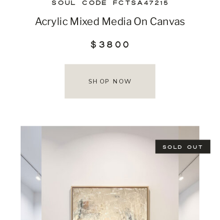
SOUL CODE FCTSA47215
Acrylic Mixed Media On Canvas
$3800
SHOP NOW
SOLD OUT