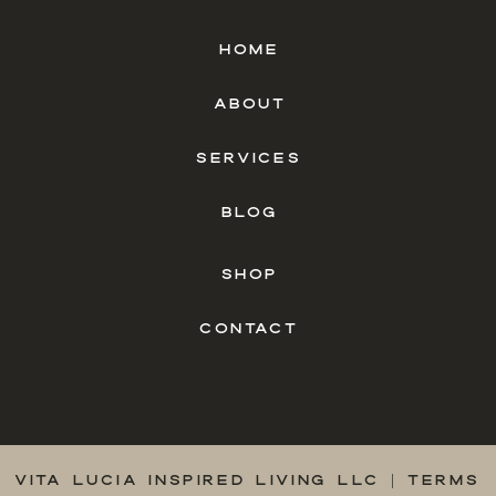
HOME
ABOUT
SERVICES
BLOG
SHOP
CONTACT
VITA LUCIA INSPIRED LIVING LLC |
TERMS