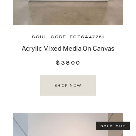
SOUL CODE FCTSA47251
Acrylic Mixed Media On Canvas
$3800
SHOP NOW
SOLD OUT