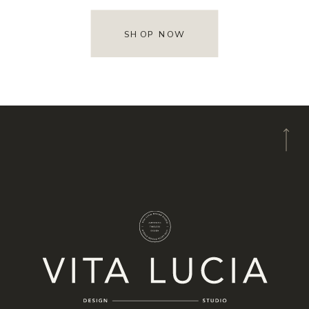
SHOP NOW
A