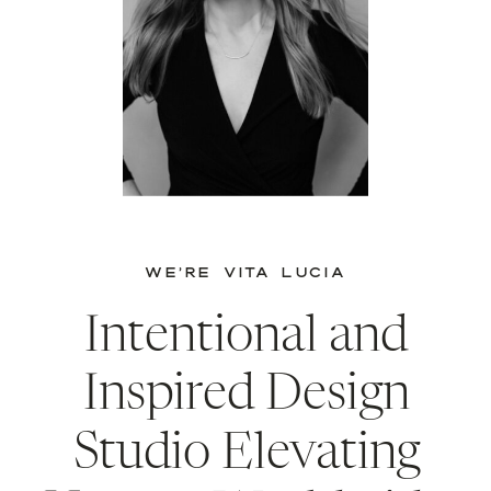
WE’RE VITA LUCIA
Intentional and
Inspired Design
Studio Elevating