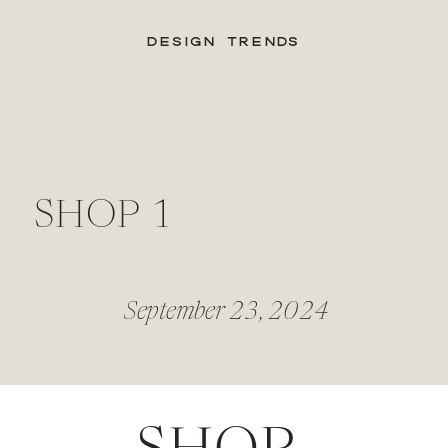
DESIGN TRENDS
SHOP 1
September 23, 2024