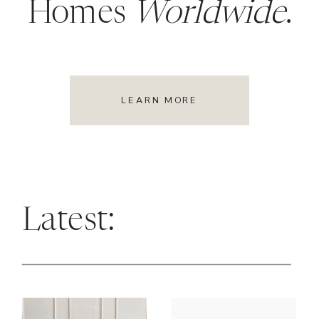
Homes
Worldwide
.
LEARN MORE
Latest: