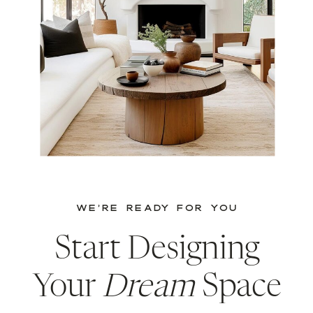
WE’RE READY FOR YOU
Start Designing
Your
Dream
Space