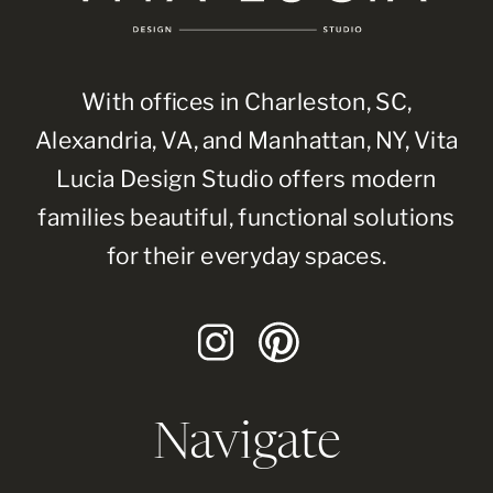
With offices in Charleston, SC,
Alexandria, VA, and Manhattan, NY, Vita
Lucia Design Studio offers modern
families beautiful, functional solutions
for their everyday spaces.
Navigate