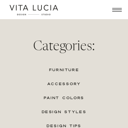
Categories:
FURNITURE
ACCESSORY
PAINT COLORS
DESIGN STYLES
DESIGN TIPS