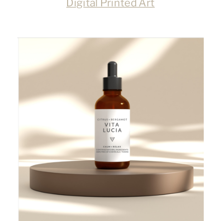
Digital Printed Art