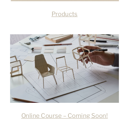
Products
Online Course – Coming Soon!