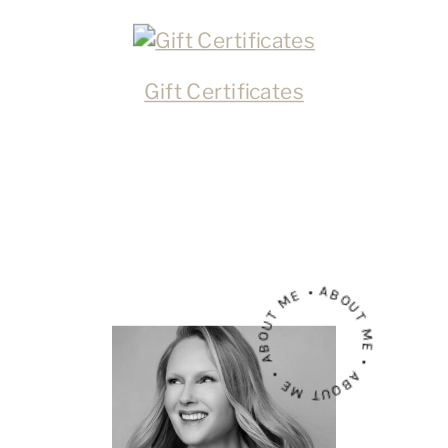
Gift Certificates
ABOUT ME • ABOUT ME • ABOUT ME •