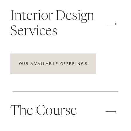
Interior Design
Services
OUR AVAILABLE OFFERINGS
The Course