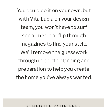
You could do it on your own, but
with Vita Lucia on your design
team, you won’t have to surf
social media or flip through
magazines to find your style.
We’ll remove the guesswork
through in-depth planning and
preparation to help you create
the home you’ve always wanted.
SCHEDULE YOUR FREE