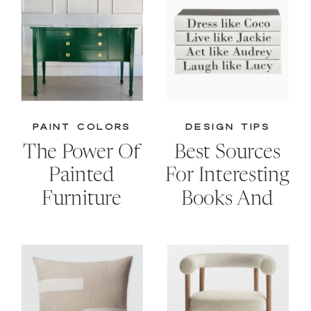
PAINT COLORS
DESIGN TIPS
The Power Of
Best Sources
Painted
For Interesting
Furniture
Books And
Creative
Storage
Solutions