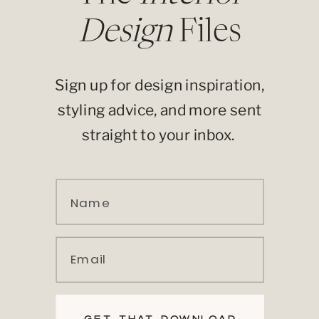
Design
Files
Sign up for design inspiration,
styling advice, and more sent
straight to your inbox.
Name
Email
GET THAT DOWNLOAD