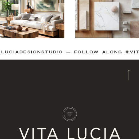
VITALUCIADESIGNSTUDIO — FOLLOW ALONG 
A