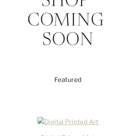
SHOP 
COMING 
SOON
Featured