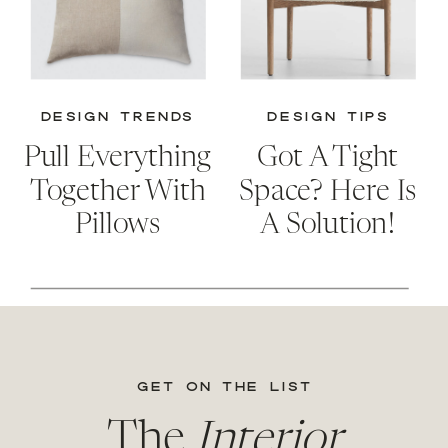
DESIGN TRENDS
DESIGN TIPS
Pull Everything
Got A Tight
Together With
Space? Here Is
Pillows
A Solution!
GET ON THE LIST
The
Interior