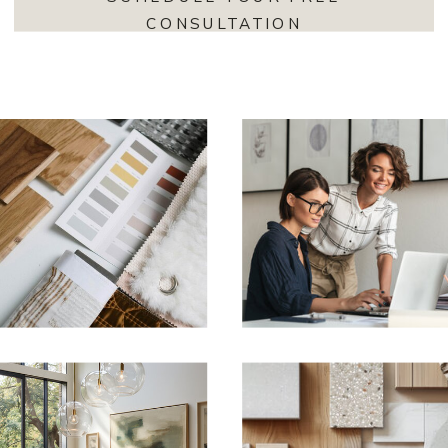
CONSULTATION