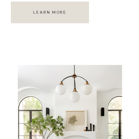
LEARN MORE