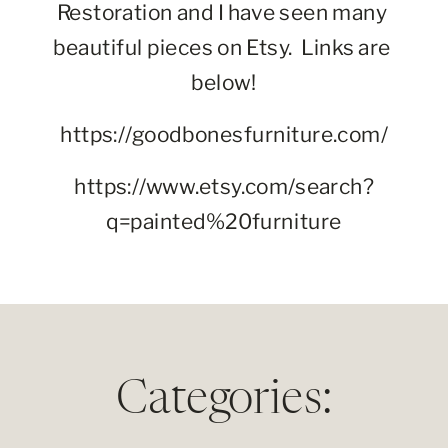
Restoration and I have seen many 
beautiful pieces on Etsy.  Links are 
below!
https://goodbonesfurniture.com/
https://www.etsy.com/search?
q=painted%20furniture
Categories: