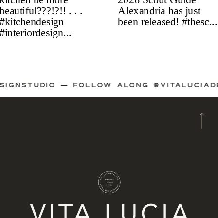
ADESIGNSTUDIO — FOLLOW ALONG @VITALUC
A