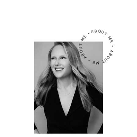
ABOUT ME • ABOUT ME • ABOUT ME •