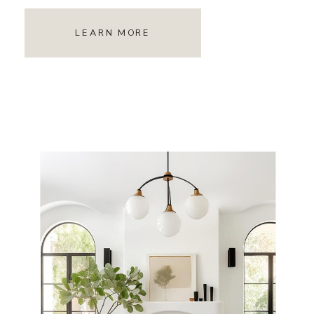
LEARN MORE