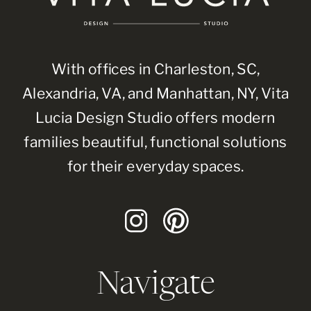
With offices in Charleston, SC,
Alexandria, VA, and Manhattan, NY, Vita
Lucia Design Studio offers modern
families beautiful, functional solutions
for their everyday spaces.
Navigate