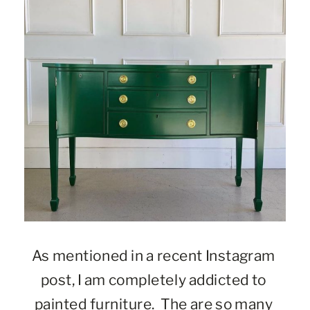
As mentioned in a recent Instagram 
post, I am completely addicted to 
painted furniture.  The are so many 