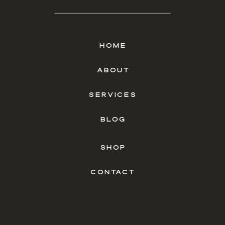
HOME
ABOUT
SERVICES
BLOG
SHOP
CONTACT