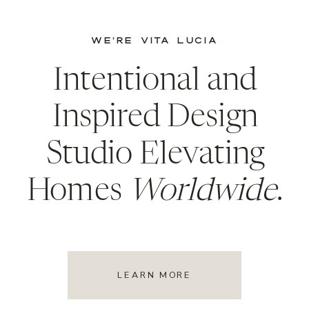
WE’RE VITA LUCIA
Intentional and
Inspired Design
Studio Elevating
Homes
Worldwide
.
LEARN MORE