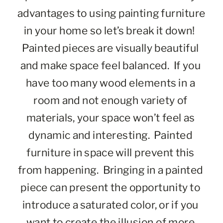
advantages to using painting furniture 
in your home so let’s break it down!  
Painted pieces are visually beautiful 
and make space feel balanced.  If you 
have too many wood elements in a 
room and not enough variety of 
materials, your space won’t feel as 
dynamic and interesting.  Painted 
furniture in space will prevent this 
from happening.  Bringing in a painted 
piece can present the opportunity to 
introduce a saturated color, or if you 
want to create the illusion of more 