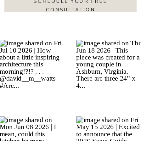
SCHEDULE YOUR FREE
CONSULTATION