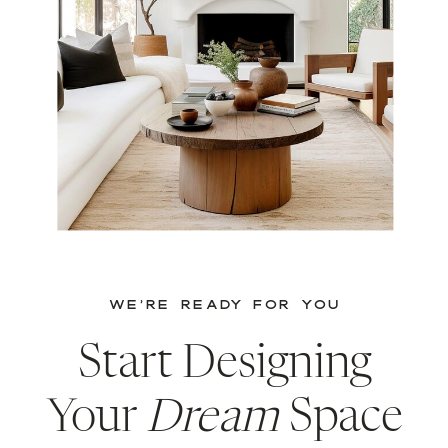
WE’RE READY FOR YOU
Start Designing
Your
Dream
Space