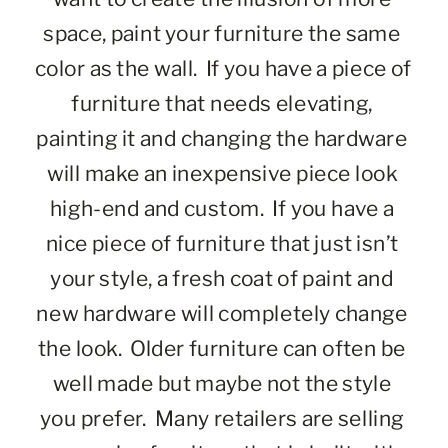
space, paint your furniture the same 
color as the wall.  If you have a piece of 
furniture that needs elevating, 
painting it and changing the hardware 
will make an inexpensive piece look 
high-end and custom.  If you have a 
nice piece of furniture that just isn’t 
your style, a fresh coat of paint and 
new hardware will completely change 
the look.  Older furniture can often be 
well made but maybe not the style 
you prefer.  Many retailers are selling 