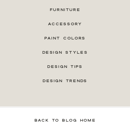
FURNITURE
ACCESSORY
PAINT COLORS
DESIGN STYLES
DESIGN TIPS
DESIGN TRENDS
BACK TO BLOG HOME