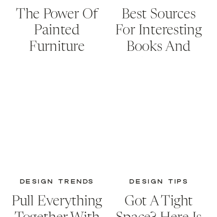
The Power Of
Best Sources
Painted
For Interesting
Furniture
Books And
Creative
Storage
Solutions
DESIGN TRENDS
DESIGN TIPS
Pull Everything
Got A Tight