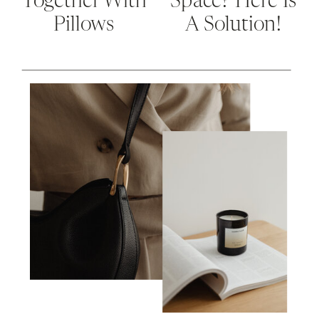
Together With
Space? Here Is
Pillows
A Solution!