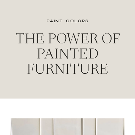
PAINT COLORS
THE POWER OF
PAINTED
FURNITURE