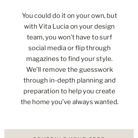
You could do it on your own, but
with Vita Lucia on your design
team, you won’t have to surf
social media or flip through
magazines to find your style.
We’ll remove the guesswork
through in-depth planning and
preparation to help you create
the home you’ve always wanted.