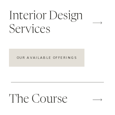
Interior Design
Services
OUR AVAILABLE OFFERINGS
The Course