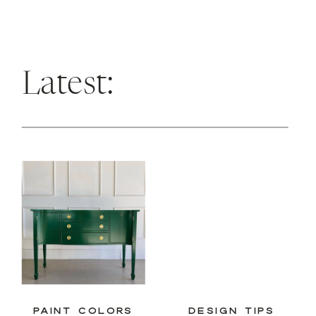
Latest:
PAINT COLORS
DESIGN TIPS