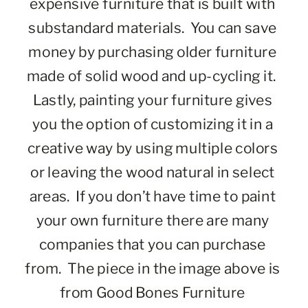
expensive furniture that is built with 
substandard materials.  You can save 
money by purchasing older furniture 
made of solid wood and up-cycling it.  
Lastly, painting your furniture gives 
you the option of customizing it in a 
creative way by using multiple colors 
or leaving the wood natural in select 
areas.  If you don’t have time to paint 
your own furniture there are many 
companies that you can purchase 
from.  The piece in the image above is 
from Good Bones Furniture 