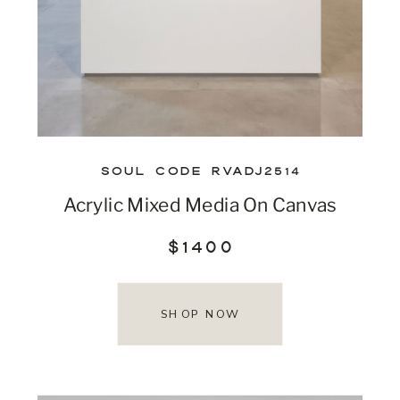
SOUL CODE RVADJ2514
Acrylic Mixed Media On Canvas
$1400
SHOP NOW