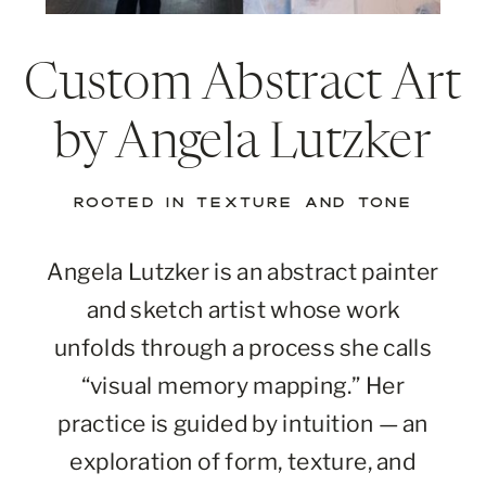
Custom Abstract Art
by Angela Lutzker
ROOTED IN TEXTURE AND TONE
Angela Lutzker is an abstract painter
and sketch artist whose work
unfolds through a process she calls
“visual memory mapping.” Her
practice is guided by intuition — an
exploration of form, texture, and