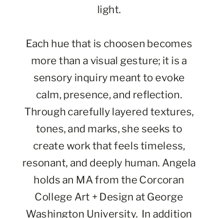
light.
Each hue that is choosen becomes
more than a visual gesture; it is a
sensory inquiry meant to evoke
calm, presence, and reflection.
Through carefully layered textures,
tones, and marks, she seeks to
create work that feels timeless,
resonant, and deeply human. Angela
holds an MA from the Corcoran
College Art + Design at George
Washington University. In addition