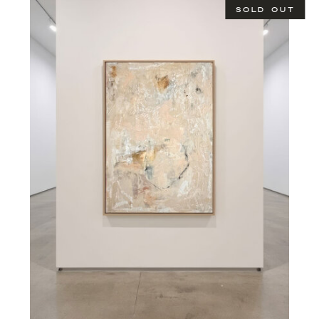
SOLD OUT