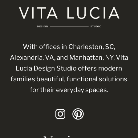
With offices in Charleston, SC,
Alexandria, VA, and Manhattan, NY, Vita
Lucia Design Studio offers modern
families beautiful, functional solutions
for their everyday spaces.