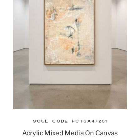
SOUL CODE FCTSA47251
Acrylic Mixed Media On Canvas