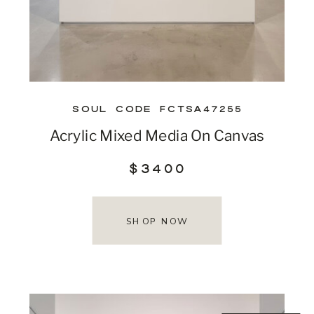
SOUL CODE FCTSA47255
Acrylic Mixed Media On Canvas
$3400
SHOP NOW