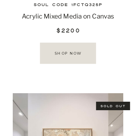
SOUL CODE 1FCTQ325P
Acrylic Mixed Media on Canvas
$2200
SHOP NOW
SOLD OUT