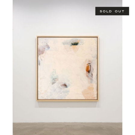
SOLD OUT