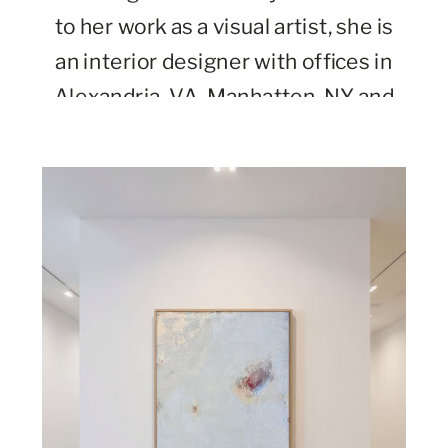
to her work as a visual artist, she is
an interior designer with offices in
Alexandria, VA, Manhatten, NY and
Charleston, SC.