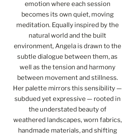
emotion where each session
becomes its own quiet, moving
meditation. Equally inspired by the
natural world and the built
environment, Angela is drawn to the
subtle dialogue between them, as
well as the tension and harmony
between movement and stillness.
Her palette mirrors this sensibility —
subdued yet expressive — rooted in
the understated beauty of
weathered landscapes, worn fabrics,
handmade materials, and shifting