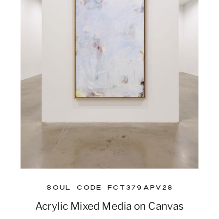
SOUL CODE FCT379APV28
Acrylic Mixed Media on Canvas