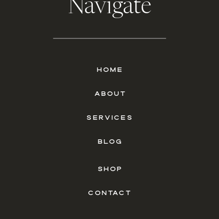
Navigate
HOME
ABOUT
SERVICES
BLOG
SHOP
CONTACT