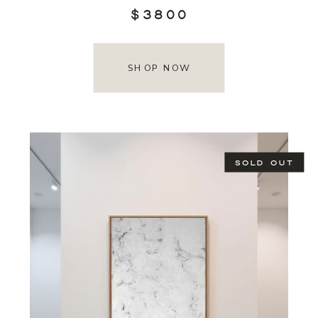
$3800
SHOP NOW
SOLD OUT