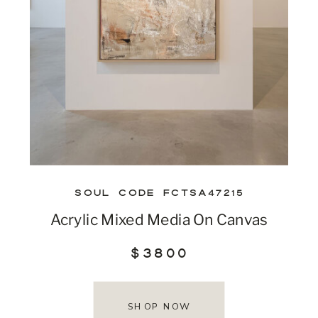
SOUL CODE FCTSA47215
Acrylic Mixed Media On Canvas
$3800
SHOP NOW