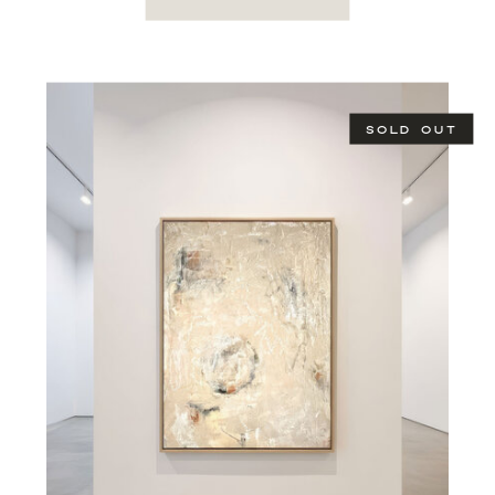
SOLD OUT