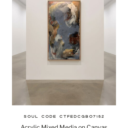
SOUL CODE CTFEDCGBO7152
Acrylic Mixed Media on Canvas