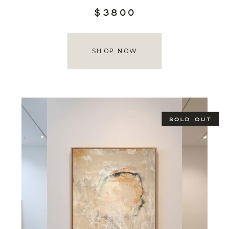
$3800
SHOP NOW
SOLD OUT