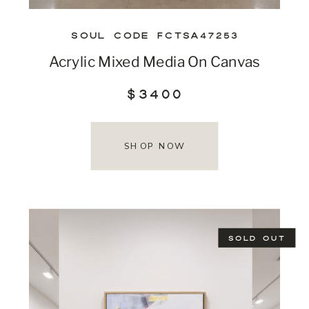
SOUL CODE FCTSA47253
Acrylic Mixed Media On Canvas
$3400
SHOP NOW
SOLD OUT