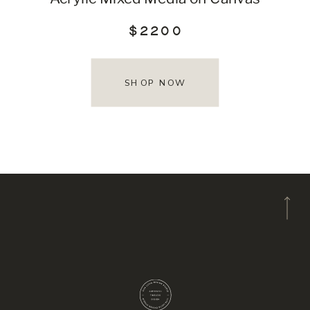
$2200
SHOP NOW
A