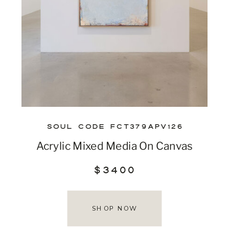
SOUL CODE FCT379APV126
Acrylic Mixed Media On Canvas
$3400
SHOP NOW