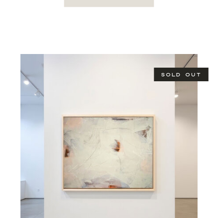
SOLD OUT