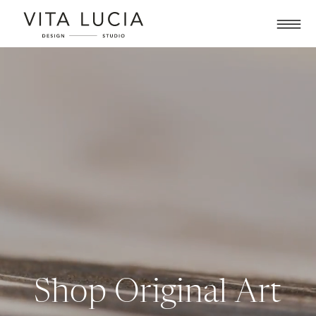
Shop Original Art