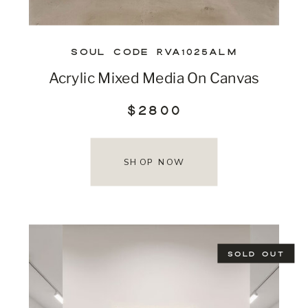
SOUL CODE RVA1025ALM
Acrylic Mixed Media On Canvas
$2800
SHOP NOW
SOLD OUT