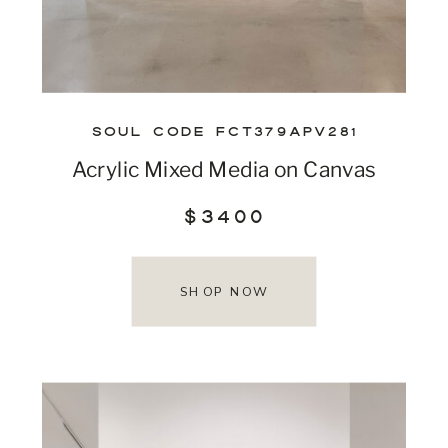
SOUL CODE FCT379APV281
Acrylic Mixed Media on Canvas
$3400
SHOP NOW