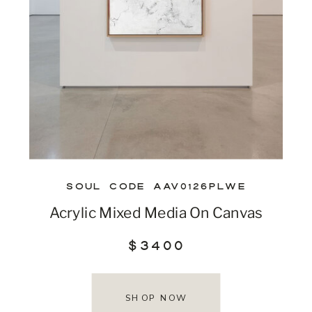
SOUL CODE AAV0126PLWE
Acrylic Mixed Media On Canvas
$3400
SHOP NOW