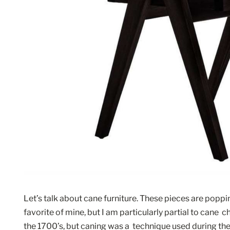
Let’s talk about cane furniture. These pieces are poppi
favorite of mine, but I am particularly partial to cane  ch
the 1700’s, but caning was a  technique used during 