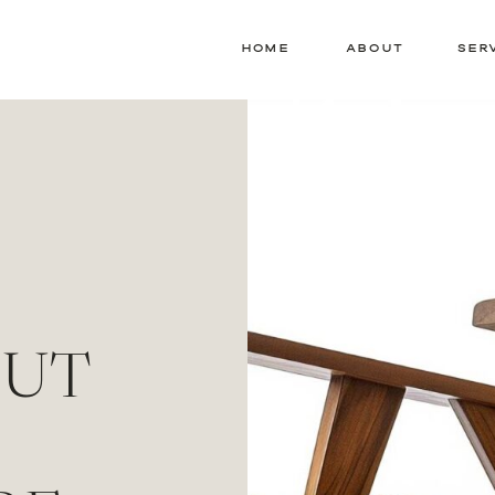
HOME
ABOUT
SER
OUT