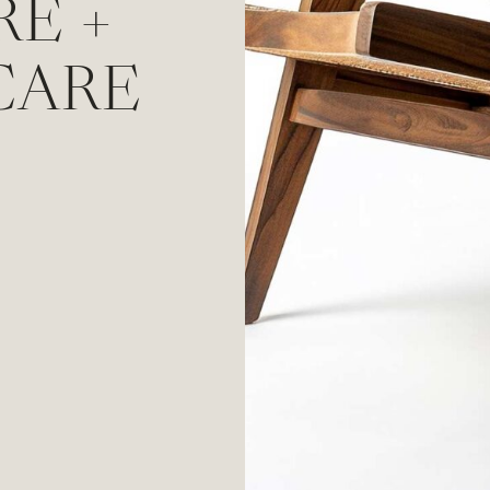
RE +
CARE