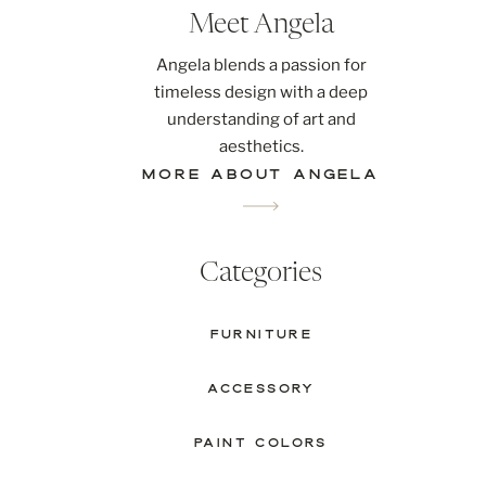
Meet Angela
Angela blends a passion for
timeless design with a deep
understanding of art and
aesthetics.
MORE ABOUT ANGELA
Categories
FURNITURE
ACCESSORY
PAINT COLORS