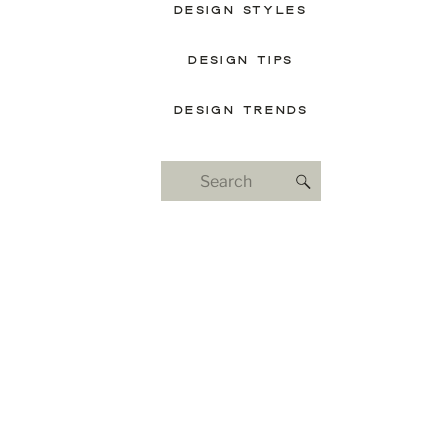
DESIGN STYLES
DESIGN TIPS
DESIGN TRENDS
Search
for: