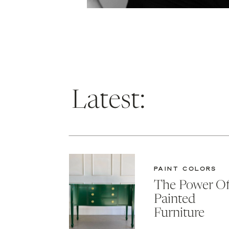
Latest:
PAINT COLORS
The Power O
Painted
Furniture