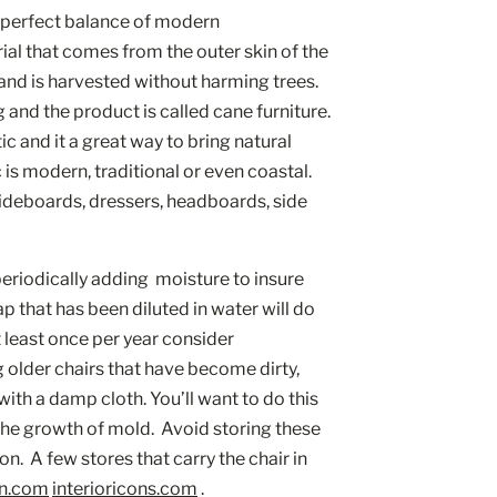
e perfect balance of modern 
ial that comes from the outer skin of the 
, and is harvested without harming trees. 
 and the product is called cane furniture. 
c and it a great way to bring natural 
s modern, traditional or even coastal.  
ideboards, dressers, headboards, side 
periodically adding  moisture to insure 
ap that has been diluted in water will do 
t least once per year consider 
g older chairs that have become dirty, 
th a damp cloth. You’ll want to do this 
the growth of mold.  Avoid storing these 
  A few stores that carry the chair in 
n.com
interioricons.com
 . 