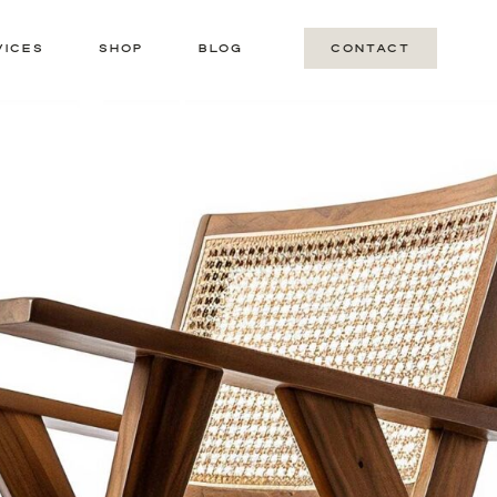
VICES
SHOP
BLOG
CONTACT