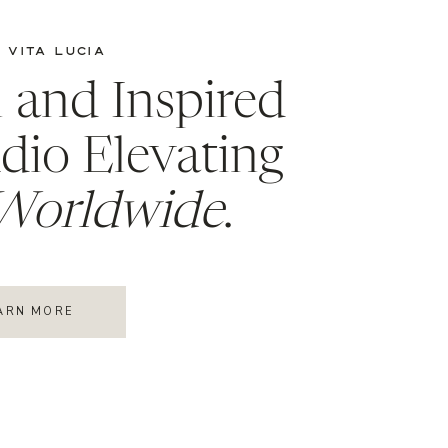
 VITA LUCIA
l and Inspired
dio Elevating
Worldwide
.
ARN MORE