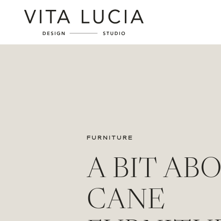
FURNITURE
A BIT AB
CANE