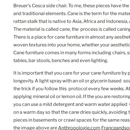
Breuer’s Cesca side chair. To me, these pieces have th
and traditional elements. Cane is the term for the mater
rattan stalk that is native to Asia, Africa and Indonesia
The material is called cane, the  process is called caning
There is a place for cane furniture in almost any aestheti
woven textures into your home, whether your aesthetic i
Cane furniture comes in many forms including chairs, s
tables, bar stools, benches and even lighting. 
It is important that you care for your cane furniture by 
longevity. A light spray with an oil or glycerin based  so
the trick if you follow this  protocol every few weeks. A
applying mineral oil or lemon oil. If the you are restorin
you can use a mild detergent and warm water applied  wi
on a warm day so that the cane dries quickly, avoiding 
pieces in basements or crawl spaces for the same reason.
the image above are 
Anthropologie.com
Franceandso