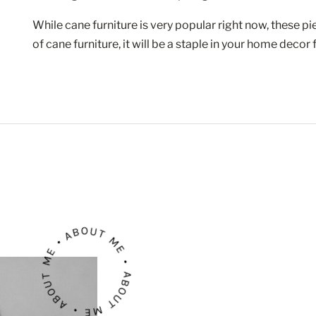
While cane furniture is very popular right now, these pie
of cane furniture, it will be a staple in your home decor
ABOUT ME • ABOUT ME • ABOUT ME •