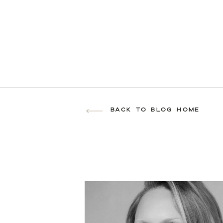
BACK TO BLOG HOME