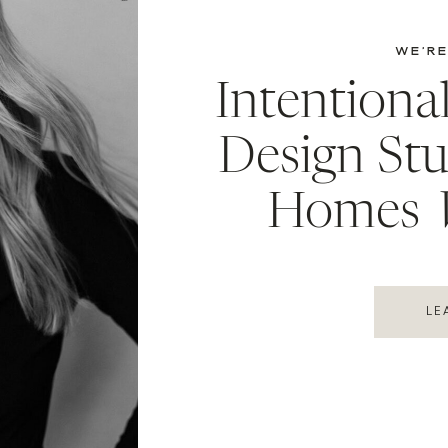
WE’RE
Intentiona
Design Stu
Homes
LE