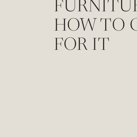
FURNITU
HOW TO 
FOR IT