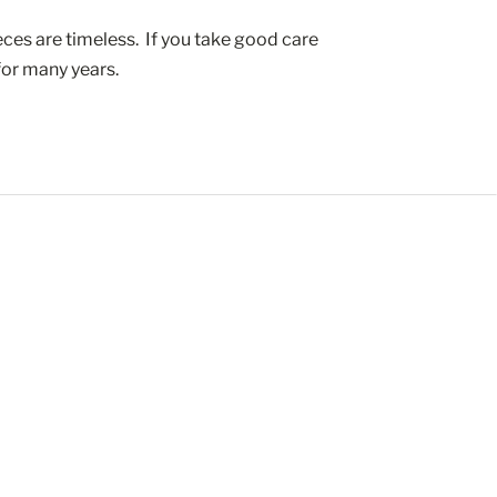
ces are timeless.  If you take good care 
 for many years.