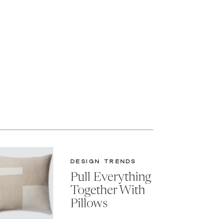
DESIGN TRENDS
Pull Everything
Together With
Pillows