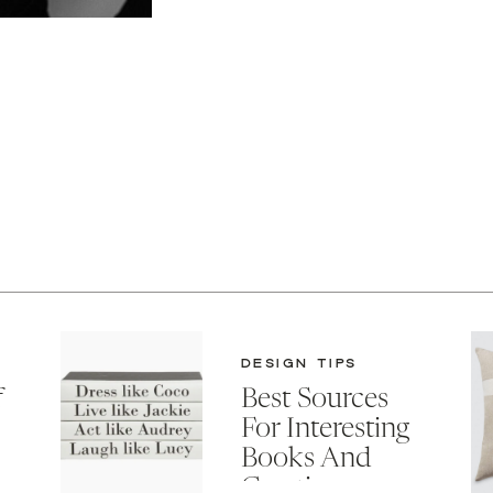
DESIGN TIPS
f
Best Sources
For Interesting
Books And
Creative