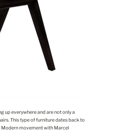
ng up everywhere and are not only a 
airs. This type of furniture dates back to 
the Modern movement with Marcel 