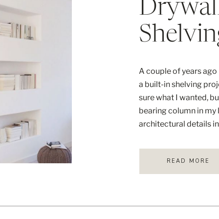
Drywal
Shelvin
A couple of years ago I
a built-in shelving pro
sure what I wanted, bu
bearing column in my l
architectural details i
knew that I didn’t […]
READ MORE