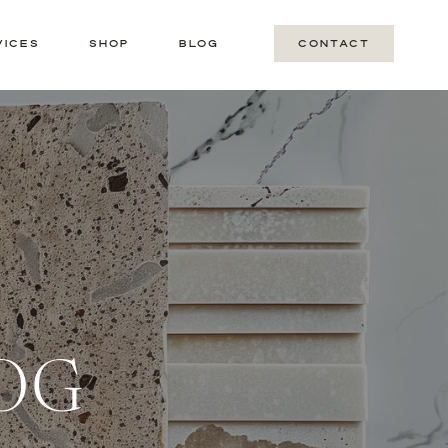
VICES
SHOP
BLOG
CONTACT
LOG