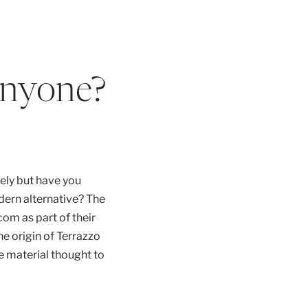
Anyone?
tely but have you
dern alternative? The
om as part of their
he origin of Terrazzo
 material thought to
de of marble clippings