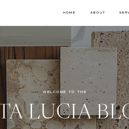
HOME
ABOUT
SER
WELCOME TO THE
TA LUCIA B