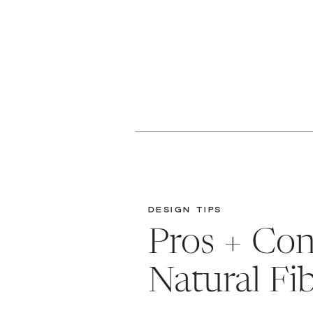
DESIGN TIPS
Pros + Con
Natural Fi