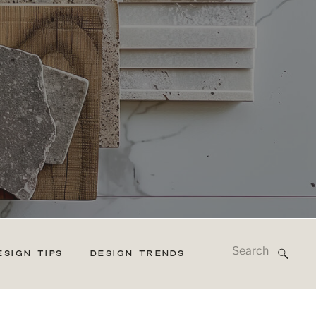
Search
ESIGN TIPS
DESIGN TRENDS
for: