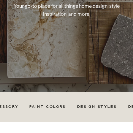
Your go-to place for all things home design, style
inspiration, and more.
ESSORY
PAINT COLORS
DESIGN STYLES
D