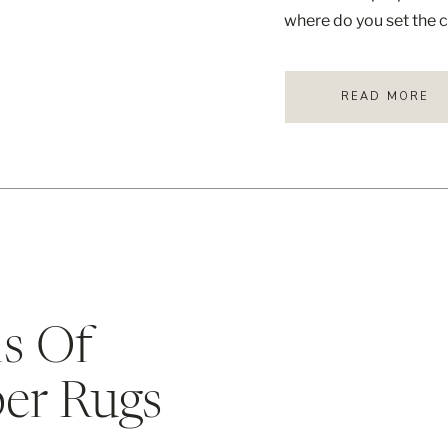
where do you set the c
provides a sturdy surf
READ MORE
s Of
ber Rugs