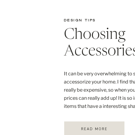
DESIGN TIPS
Choosing
Accessorie
It can be very overwhelming to s
accessorize your home. I find th
really be expensive, so when you
prices can really add up! It is s
items that have a interesting sh
quality. I adore the organic shap
READ MORE