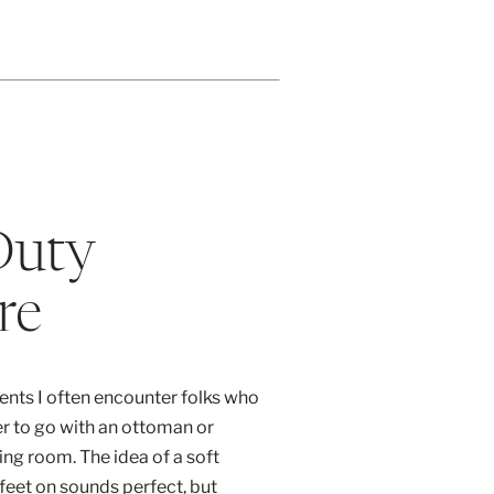
Duty
re
ents I often encounter folks who
er to go with an ottoman or
iving room. The idea of a soft
feet on sounds perfect, but