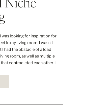
l Niche
g
 was looking for inspiration for
ject in my living room. I wasn’t
t I had the obstacle of a load
iving room, as well as multiple
n that contradicted each other. I