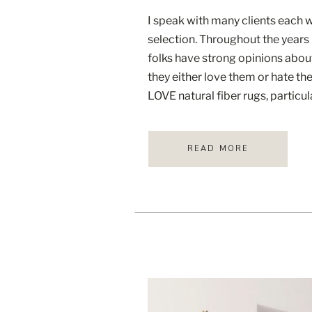
I speak with many clients each 
selection. Throughout the years
folks have strong opinions about
they either love them or hate the
LOVE natural fiber rugs, particul
image above from mcgeeandco.
[…]
READ MORE