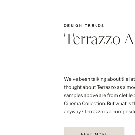
DESIGN TRENDS
Terrazzo 
We’ve been talking about tile la
thought about Terrazzo as a mo
samples above are from cletile.c
Cinema Collection. But what is t
anyway? Terrazzo is a composite
be created by the Venetians ma
that are set […]
READ MORE