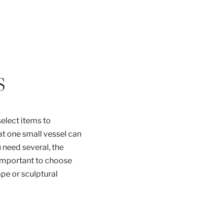
s
elect items to
at one small vessel can
 need several, the
o important to choose
ape or sculptural
es and varied […]