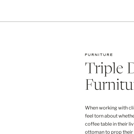
FURNITURE
Triple 
Furnitu
When working with cli
feel torn about wheth
coffee table in their l
ottoman to prop their 