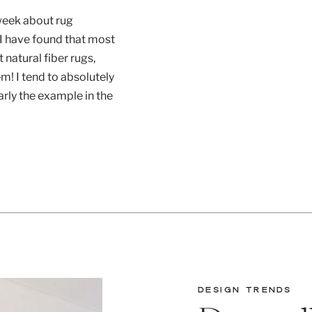
week about rug
 I have found that most
 natural fiber rugs,
m! I tend to absolutely
arly the example in the
com . What do I love
DESIGN TRENDS