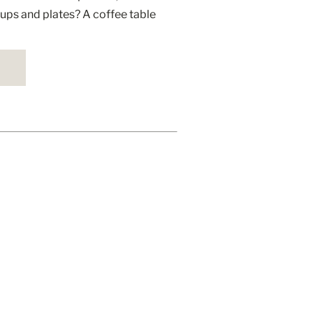
ups and plates? A coffee table
ace but […]