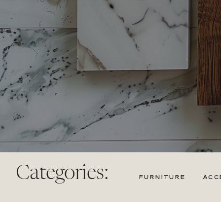
Categories:
FURNITURE
ACC