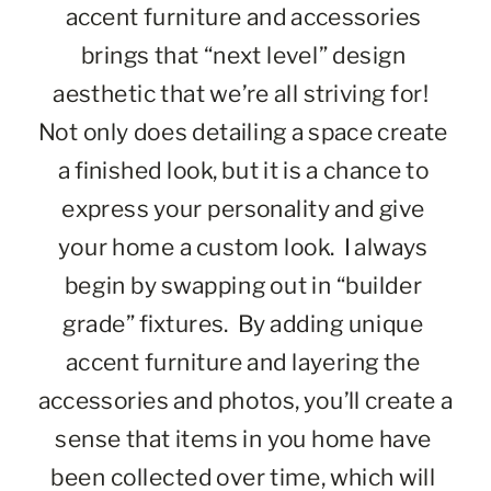
accent furniture and accessories 
brings that “next level” design 
aesthetic that we’re all striving for!  
Not only does detailing a space create 
a finished look, but it is a chance to 
express your personality and give 
your home a custom look.  I always 
begin by swapping out in “builder 
grade” fixtures.  By adding unique 
accent furniture and layering the 
accessories and photos, you’ll create a 
sense that items in you home have 
been collected over time, which will 