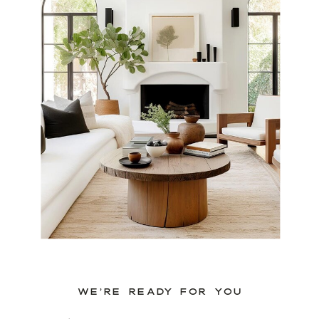
WE’RE READY FOR YOU