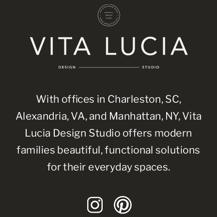
With offices in Charleston, SC,
Alexandria, VA, and Manhattan, NY, Vita
Lucia Design Studio offers modern
families beautiful, functional solutions
for their everyday spaces.