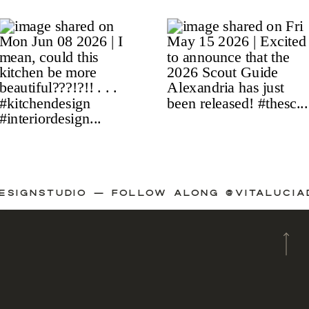
IADESIGNSTUDIO — FOLLOW ALONG @VITALU
A