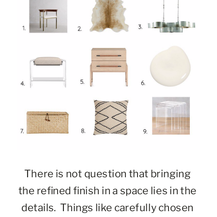
There is not question that bringing 
the refined finish in a space lies in the 
details.  Things like carefully chosen 