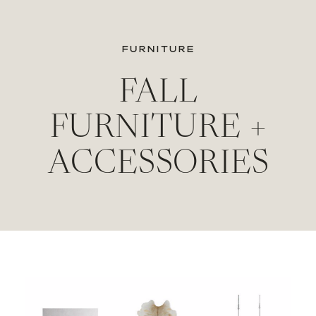
FURNITURE
FALL
FURNITURE +
ACCESSORIES