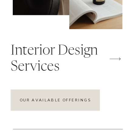
Interior Design
Services
OUR AVAILABLE OFFERINGS