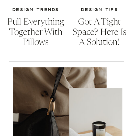
DESIGN TRENDS
DESIGN TIPS
Pull Everything
Got A Tight
Together With
Space? Here Is
Pillows
A Solution!