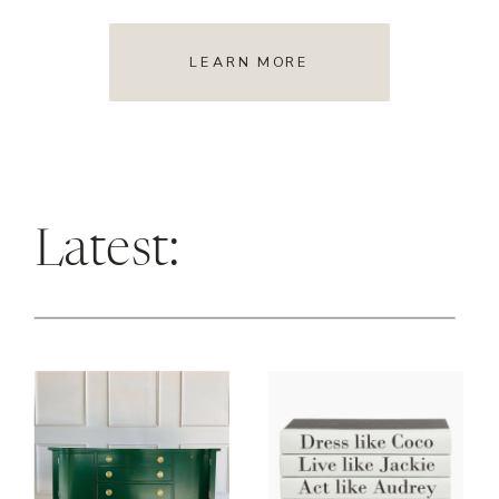
LEARN MORE
Latest: