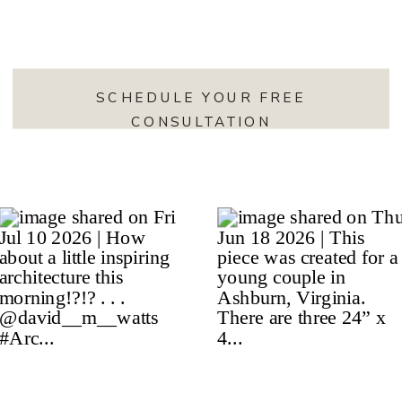
SCHEDULE YOUR FREE
CONSULTATION