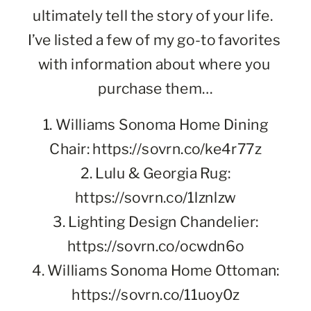
ultimately tell the story of your life.  
I’ve listed a few of my go-to favorites 
with information about where you 
purchase them…
1. Williams Sonoma Home Dining
Chair: https://sovrn.co/ke4r77z
2. Lulu & Georgia Rug:
https://sovrn.co/1lznlzw
3. Lighting Design Chandelier:
https://sovrn.co/ocwdn6o
4. Williams Sonoma Home Ottoman:
https://sovrn.co/11uoy0z