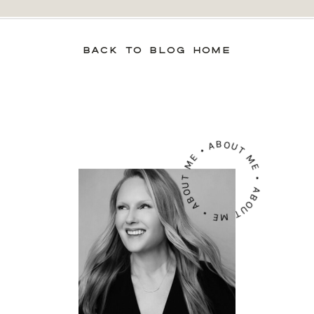
BACK TO BLOG HOME
ABOUT ME • ABOUT ME • ABOUT ME •