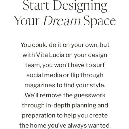
Start Designing
Your
Dream
Space
You could do it on your own, but
with Vita Lucia on your design
team, you won’t have to surf
social media or flip through
magazines to find your style.
We’ll remove the guesswork
through in-depth planning and
preparation to help you create
the home you’ve always wanted.