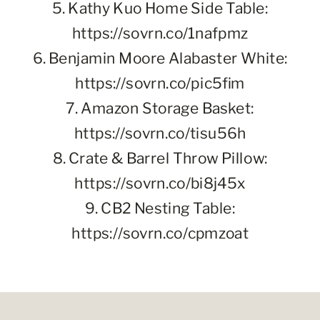
5. Kathy Kuo Home Side Table:
https://sovrn.co/1nafpmz
6. Benjamin Moore Alabaster White:
https://sovrn.co/pic5fim
7. Amazon Storage Basket:
https://sovrn.co/tisu56h
8. Crate & Barrel Throw Pillow:
https://sovrn.co/bi8j45x
9. CB2 Nesting Table:
https://sovrn.co/cpmzoat