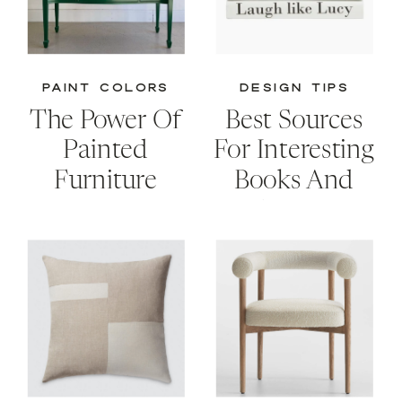
PAINT COLORS
DESIGN TIPS
The Power Of
Best Sources
Painted
For Interesting
Furniture
Books And
Creative
Storage
Solutions