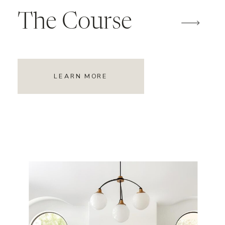
The Course
LEARN MORE