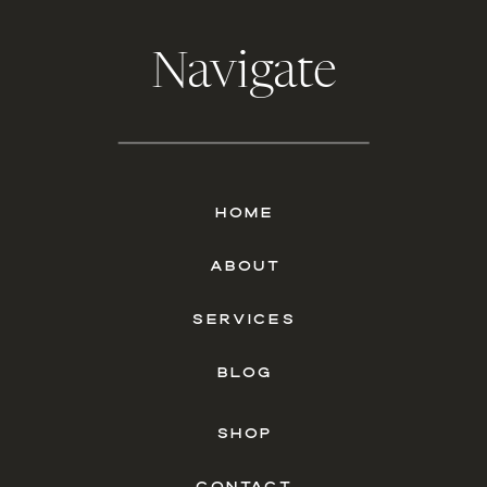
Navigate
HOME
ABOUT
SERVICES
BLOG
SHOP
CONTACT