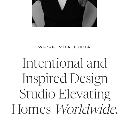
WE’RE VITA LUCIA
Intentional and
Inspired Design
Studio Elevating
Homes
Worldwide
.