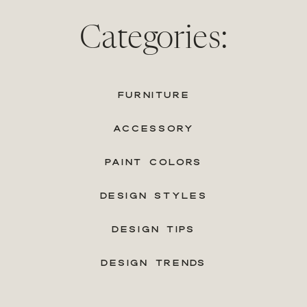
Categories:
FURNITURE
ACCESSORY
PAINT COLORS
DESIGN STYLES
DESIGN TIPS
DESIGN TRENDS