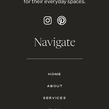
for their everyday spaces.
Navigate
HOME
ABOUT
SERVICES