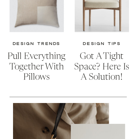
DESIGN TRENDS
DESIGN TIPS
Pull Everything
Got A Tight
Together With
Space? Here Is
Pillows
A Solution!