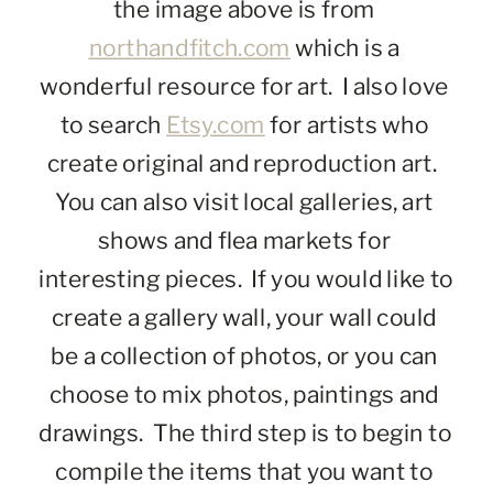
the image above is from 
northandfitch.com
 which is a 
wonderful resource for art.  I also love 
to search 
Etsy.com
 for artists who 
create original and reproduction art.  
You can also visit local galleries, art 
shows and flea markets for 
interesting pieces.  If you would like to 
create a gallery wall, your wall could 
be a collection of photos, or you can 
choose to mix photos, paintings and 
drawings.  The third step is to begin to 
compile the items that you want to 