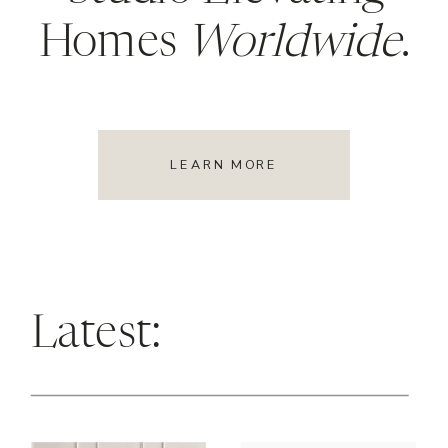
Homes
Worldwide
.
LEARN MORE
Latest: