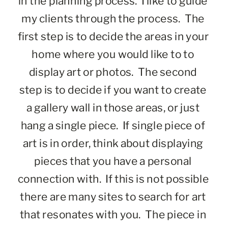
in the planning process.  I like to guide 
my clients through the process.  The 
first step is to decide the areas in your 
home where you would like to to 
display art or photos.  The second 
step is to decide if you want to create 
a gallery wall in those areas, or just 
hang a single piece.  If single piece of 
art is in order, think about displaying 
pieces that you have a personal 
connection with.  If this is not possible 
there are many sites to search for art 
that resonates with you.  The piece in 