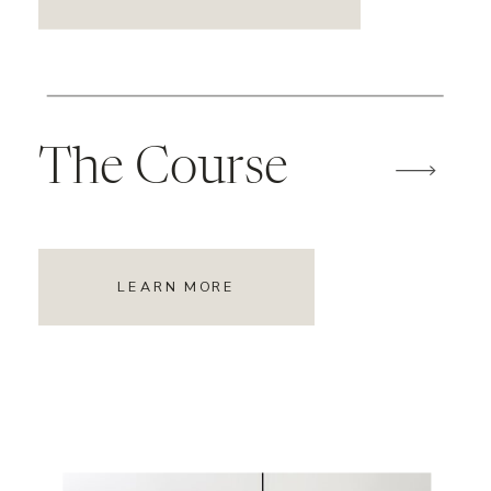
The Course
LEARN MORE