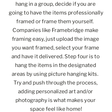
hang in a group, decide if you are 
going to have the items professionally 
framed or frame them yourself.  
Companies like Framebridge make 
framing easy, just upload the image 
you want framed, select your frame 
and have it delivered. Step four is to 
hang the items in the designated 
areas by using picture hanging kits.  
Try and push through the process, 
adding personalized art and/or 
photography is what makes your 
space feel like home!