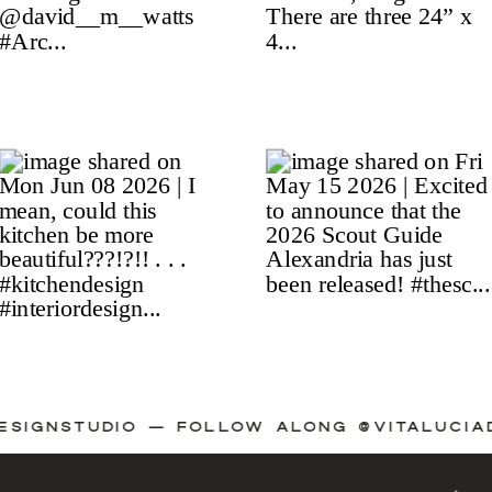
IADESIGNSTUDIO — FOLLOW ALONG @VITALU
A