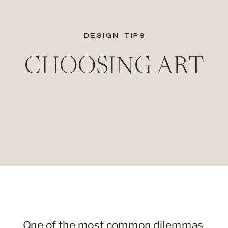
DESIGN TIPS
CHOOSING ART
One of the most common dilemmas 