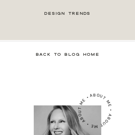
DESIGN TRENDS
BACK TO BLOG HOME
ABOUT ME • ABOUT ME • ABOUT ME •