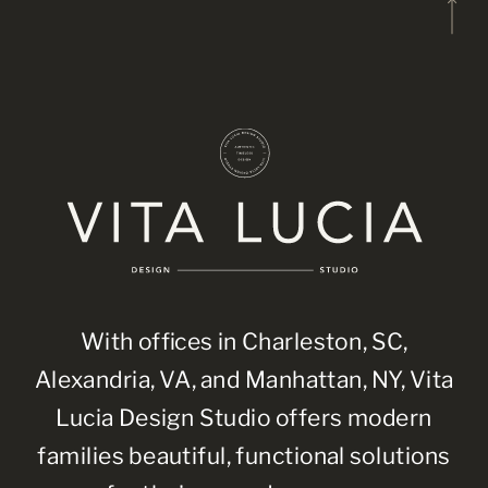
With offices in Charleston, SC,
Alexandria, VA, and Manhattan, NY, Vita
Lucia Design Studio offers modern
families beautiful, functional solutions