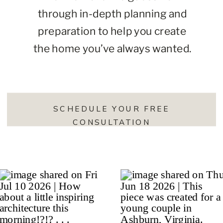
through in-depth planning and
preparation to help you create
the home you’ve always wanted.
SCHEDULE YOUR FREE
CONSULTATION