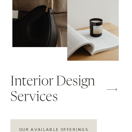
Interior Design
Services
OUR AVAILABLE OFFERINGS