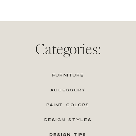
Categories:
FURNITURE
ACCESSORY
PAINT COLORS
DESIGN STYLES
DESIGN TIPS