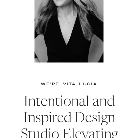
WE’RE VITA LUCIA
Intentional and
Inspired Design
Studio Elevating