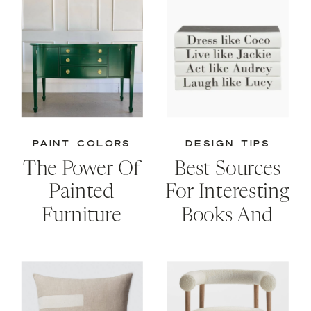
PAINT COLORS
DESIGN TIPS
The Power Of
Best Sources
Painted
For Interesting
Furniture
Books And
Creative
Storage
Solutions