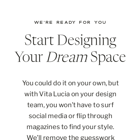
WE’RE READY FOR YOU
Start Designing
Your
Dream
Space
You could do it on your own, but
with Vita Lucia on your design
team, you won’t have to surf
social media or flip through
magazines to find your style.
We’ll remove the guesswork