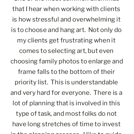
that I hear when working with clients 
is how stressful and overwhelming it 
is to choose and hang art.  Not only do 
my clients get frustrating when it 
comes to selecting art, but even 
choosing family photos to enlarge and 
frame falls to the bottom of their 
priority list.  This is understandable 
and very hard for everyone.  There is a 
lot of planning that is involved in this 
type of task, and most folks do not 
have long stretches of time to invest 